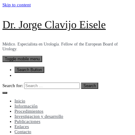
Skip to content
Dr. Jorge Clavijo Eisele
Médico. Especialista en Urología. Fellow of the European Board of
Urology.
Toggle mobile menu
Search Button
Search for:
Inicio
Información
Procedimientos
Investigacion y desarrollo
Publicaciones
Enlaces
Contacto