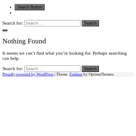
Search Button
Search for:
Nothing Found
It seems we can’t find what you’re looking for. Perhaps searching
can help.
Search for:
Proudly powered by WordPress
|
Theme:
Esfahan
by OptimaThemes.